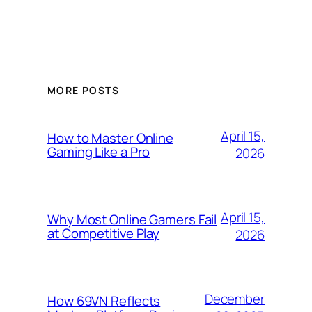
MORE POSTS
April 15,
How to Master Online
Gaming Like a Pro
2026
April 15,
Why Most Online Gamers Fail
at Competitive Play
2026
December
How 69VN Reflects