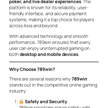
poker, and live dealer experiences
. The
platform is known for its reliability, user-
friendly interface, and secure payment
systems, making it a top choice for players
across Asia and beyond.
With advanced technology and smooth
performance, 789win ensures that every
user can enjoy uninterrupted gaming on
both
desktop and mobile devices
.
Why Choose 789win?
There are several reasons why
789win
stands out in the competitive online gaming
industry:
Safety and Security
789win prioritizes player safety with