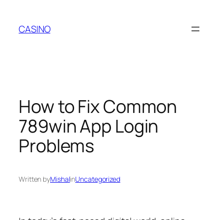
Skip
to
CASINO
content
How to Fix Common
789win App Login
Problems
Written by
Mishal
in
Uncategorized