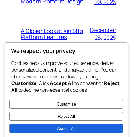
Modern Platform Design
29, 2025
December
A Closer Look at Xin 88’s
Platform Features
25, 2025
We respect your privacy
Cookies help us improve your experience, deliver
personalized content, and analyze traffic. You can
Blog
Events
choose which cookies to allow by clicking
CASINO
About
Shop
Customize
. Click
Accept All
to consent or
Reject
FAQs
Patterns
All
to decline non-essential cookies.
Authors
Themes
Customize
Reject All
Twenty Twenty-Five
Designed with
WordPress
Accept All