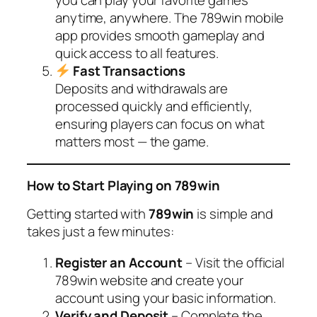
anytime, anywhere. The 789win mobile
app provides smooth gameplay and
quick access to all features.
Fast Transactions
Deposits and withdrawals are
processed quickly and efficiently,
ensuring players can focus on what
matters most — the game.
How to Start Playing on 789win
Getting started with
789win
is simple and
takes just a few minutes:
Register an Account
– Visit the official
789win website and create your
account using your basic information.
Verify and Deposit
– Complete the