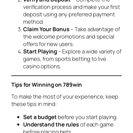
verification process and make your first
deposit using any preferred payment
method.
Claim Your Bonus
– Take advantage of
the welcome promotions and special
offers for new users.
Start Playing
– Explore a wide variety of
games, from sports betting to live
casino options.
Tips for Winning on 789win
To make the most of your experience, keep
these tips in mind:
Set a budget
before you start playing.
Understand the rules
of each game
before placing bets.