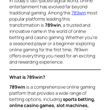
In today’s fast-paced digital world, online
entertainment has evolved far beyond
traditional gaming. Among the
789win
most
popular platforms leading this
transformation is
789win
, a trusted and
innovative name in the world of online
betting and casino gaming. Whether you’re
a seasoned player or a beginner exploring
online gaming for the first time, 789win
offers everything you need for an exciting
and rewarding experience.
What is 789win?
789win
is a comprehensive online gaming
platform that provides a wide range of
betting options, including
sports betting,
online casino games, slot machines,