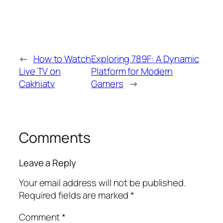
←
How to Watch
Exploring 789F: A Dynamic
Live TV on
Platform for Modern
Cakhiatv
Gamers
→
Comments
Leave a Reply
Your email address will not be published.
Required fields are marked
*
Comment
*