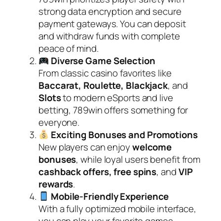
strong data encryption and secure
payment gateways. You can deposit
and withdraw funds with complete
peace of mind.
Diverse Game Selection
From classic casino favorites like
Baccarat, Roulette, Blackjack
, and
Slots
to modern eSports and live
betting, 789win offers something for
everyone.
Exciting Bonuses and Promotions
New players can enjoy
welcome
bonuses
, while loyal users benefit from
cashback offers, free spins
, and
VIP
rewards
.
Mobile-Friendly Experience
With a fully optimized mobile interface,
you can play your favorite games