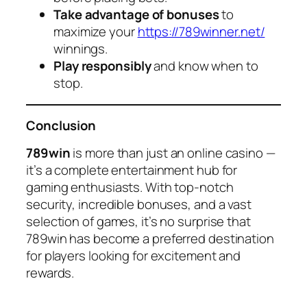
Take advantage of bonuses
to
maximize your
https://789winner.net/
winnings.
Play responsibly
and know when to
stop.
Conclusion
789win
is more than just an online casino —
it’s a complete entertainment hub for
gaming enthusiasts. With top-notch
security, incredible bonuses, and a vast
selection of games, it’s no surprise that
789win has become a preferred destination
for players looking for excitement and
rewards.