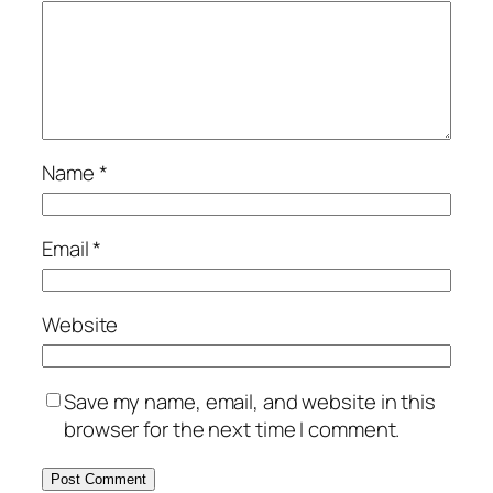
Name
*
Email
*
Website
Save my name, email, and website in this
browser for the next time I comment.