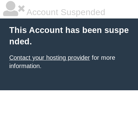
Account Suspended
This Account has been suspe
nded.
Contact your hosting provider
for more
information.