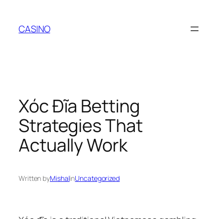
Skip
to
CASINO
content
Xóc Đĩa Betting
Strategies That
Actually Work
Written by
Mishal
in
Uncategorized