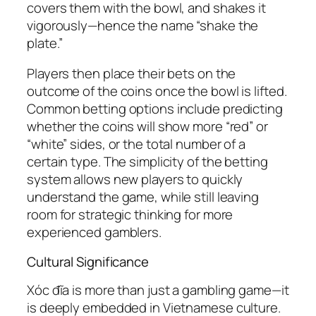
covers them with the bowl, and shakes it
vigorously—hence the name “shake the
plate.”
Players then place their bets on the
outcome of the coins once the bowl is lifted.
Common betting options include predicting
whether the coins will show more “red” or
“white” sides, or the total number of a
certain type. The simplicity of the betting
system allows new players to quickly
understand the game, while still leaving
room for strategic thinking for more
experienced gamblers.
Cultural Significance
Xóc đĩa is more than just a gambling game—it
is deeply embedded in Vietnamese culture.