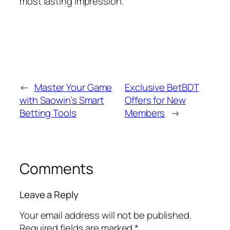
most lasting impression.
←
Master Your Game
Exclusive BetBDT
with Saowin’s Smart
Offers for New
Betting Tools
Members
→
Comments
Leave a Reply
Your email address will not be published.
Required fields are marked
*