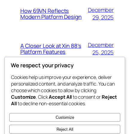
December
How 69VN Reflects
Modern Platform Design
29, 2025
December
A Closer Look at Xin 88’s
Platform Features
25, 2025
We respect your privacy
Cookies help us improve your experience, deliver
personalized content, and analyze traffic. You can
Blog
Events
choose which cookies to allow by clicking
CASINO
About
Shop
Customize
. Click
Accept All
to consent or
Reject
FAQs
Patterns
All
to decline non-essential cookies.
Authors
Themes
Customize
Reject All