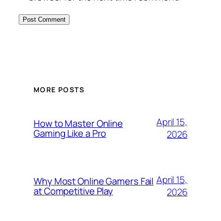
MORE POSTS
April 15,
How to Master Online
Gaming Like a Pro
2026
April 15,
Why Most Online Gamers Fail
at Competitive Play
2026