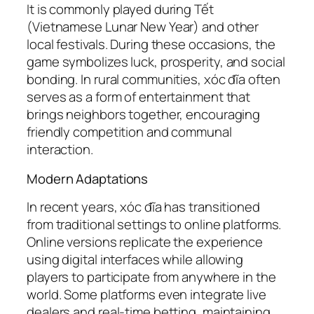
It is commonly played during Tết
(Vietnamese Lunar New Year) and other
local festivals. During these occasions, the
game symbolizes luck, prosperity, and social
bonding. In rural communities, xóc đĩa often
serves as a form of entertainment that
brings neighbors together, encouraging
friendly competition and communal
interaction.
Modern Adaptations
In recent years, xóc đĩa has transitioned
from traditional settings to online platforms.
Online versions replicate the experience
using digital interfaces while allowing
players to participate from anywhere in the
world. Some platforms even integrate live
dealers and real-time betting, maintaining