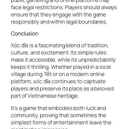
face legal restrictions. Players should always
ensure that they engage with the game
responsibly and within legal boundaries.
Conclusion
Xóc đĩa is a fascinating blend of tradition,
culture, and excitement. Its simple rules
make it accessible, while its unpredictability
keeps it thrilling. Whether played in a local
village during Tết or on a modern online
platform, xóc đĩa continues to captivate
players and preserve its place as a beloved
part of Vietnamese heritage.
It’s a game that embodies both luck and
community, proving that sometimes the
simplest forms of entertainment leave the