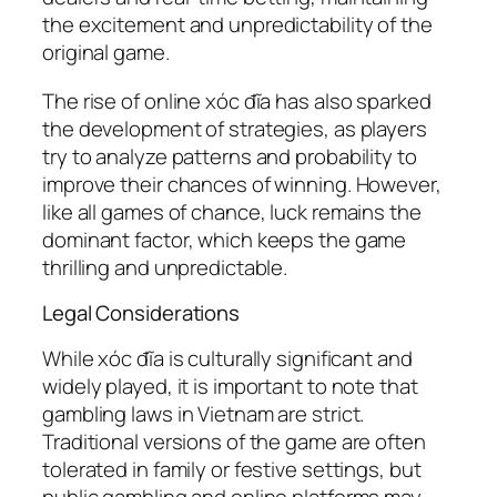
the excitement and unpredictability of the
original game.
The rise of online xóc đĩa has also sparked
the development of strategies, as players
try to analyze patterns and probability to
improve their chances of winning. However,
like all games of chance, luck remains the
dominant factor, which keeps the game
thrilling and unpredictable.
Legal Considerations
While xóc đĩa is culturally significant and
widely played, it is important to note that
gambling laws in Vietnam are strict.
Traditional versions of the game are often
tolerated in family or festive settings, but
public gambling and online platforms may