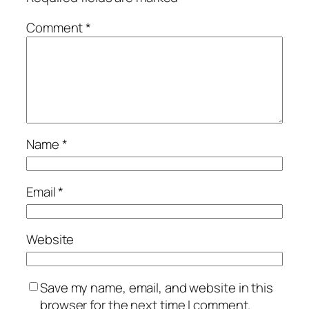
Comment
*
Name
*
Email
*
Website
Save my name, email, and website in this
browser for the next time I comment.