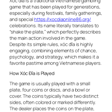
Xóc đĩa is a traditional Vietnamese gambling
game that has been played for generations,
especially during festivals, family gatherings,
and special
https://xocdiaonline86.org/
celebrations. Its name literally translates to
“shake the plate,” which perfectly describes
the main action involved in the game.
Despite its simple rules, xóc đĩa is highly
engaging, combining elements of chance,
psychology, and strategy, which makes it a
favorite pastime among Vietnamese players.
How Xóc Đĩa is Played
The game is usually played with a small
plate, four coins or discs, and a bowl or
cover. The coins typically have two distinct
sides, often colored or marked differently.
The dealer places the coins on the plate,