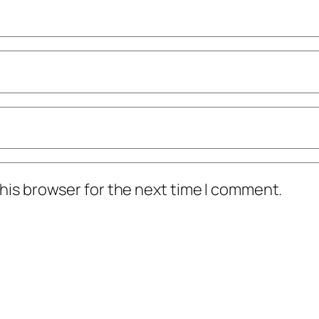
his browser for the next time I comment.