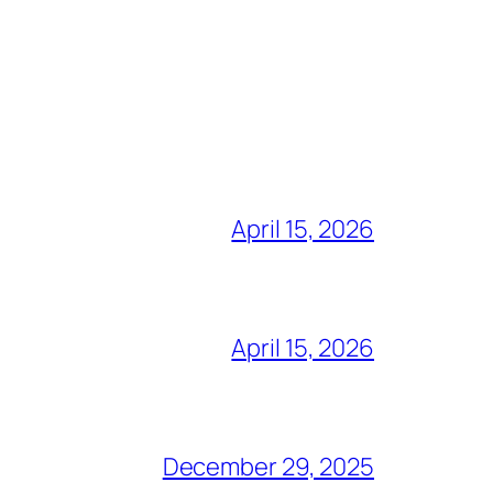
April 15, 2026
April 15, 2026
December 29, 2025