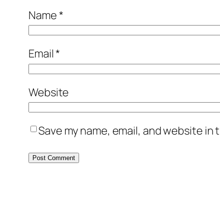
Name
*
Email
*
Website
Save my name, email, and website in t