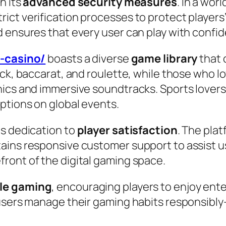
n its
advanced security measures
. In a wor
ct verification processes to protect players’
d ensures that every user can play with confi
e-casino/
boasts a diverse
game library
that c
ck, baccarat, and roulette, while those who lo
ics and immersive soundtracks. Sports lovers,
ptions on global events.
ts dedication to
player satisfaction
. The pla
ains responsive customer support to assist us
ront of the digital gaming space.
le gaming
, encouraging players to enjoy enter
sers manage their gaming habits responsibly—a 