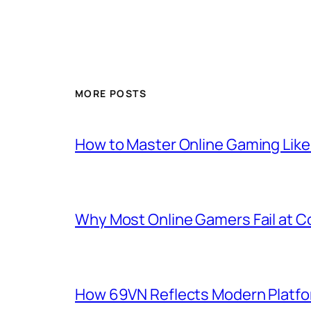
MORE POSTS
How to Master Online Gaming Like
Why Most Online Gamers Fail at C
How 69VN Reflects Modern Platf