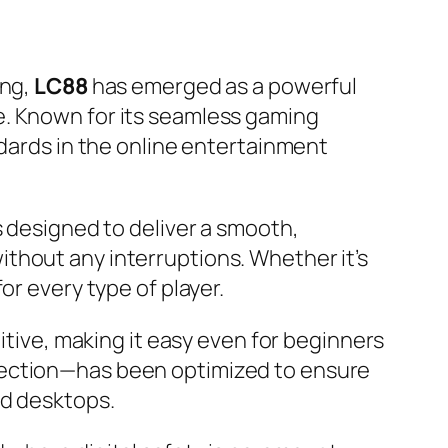
ing,
LC88
has emerged as a powerful
e. Known for its seamless gaming
ndards in the online entertainment
s designed to deliver a smooth,
thout any interruptions. Whether it’s
or every type of player.
tuitive, making it easy even for beginners
lection—has been optimized to ensure
nd desktops.