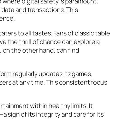
ld where digital safety is paramount,
 data and transactions. This
dence.
aters to all tastes. Fans of classic table
ve the thrill of chance can explore a
 on the other hand, can find
tform regularly updates its games,
ers at any time. This consistent focus
tainment within healthy limits. It
sign of its integrity and care for its