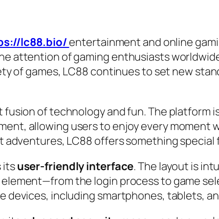
ps://lc88.bio/
entertainment and online gam
the attention of gaming enthusiasts worldwid
ariety of games, LC88 continues to set new sta
t fusion of technology and fun. The platform i
ment, allowing users to enjoy every moment wi
ot adventures, LC88 offers something special f
 its
user-friendly interface
. The layout is in
ry element—from the login process to game se
le devices, including smartphones, tablets, a