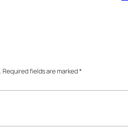
.
Required fields are marked
*