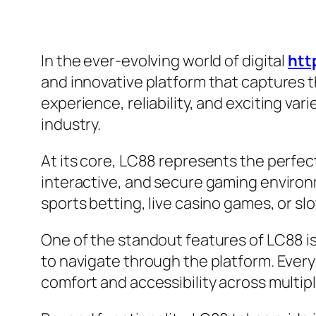
In the ever-evolving world of digital
htt
and innovative platform that captures 
experience, reliability, and exciting v
industry.
At its core, LC88 represents the perfec
interactive, and secure gaming environ
sports betting, live casino games, or sl
One of the standout features of LC88 is
to navigate through the platform. Eve
comfort and accessibility across multip