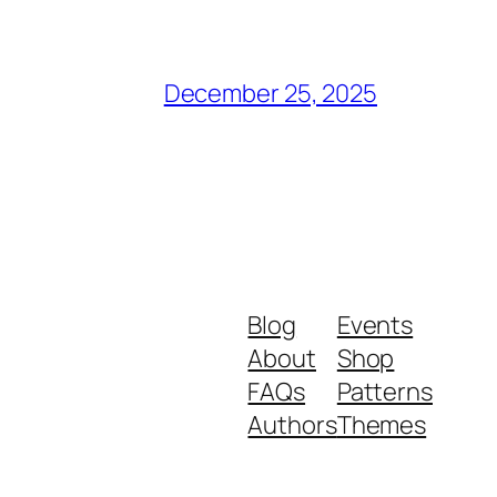
December 25, 2025
Blog
Events
About
Shop
FAQs
Patterns
Authors
Themes