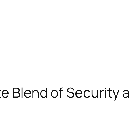
e Blend of Security