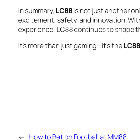
In summary,
LC88
is not just another o
excitement, safety, and innovation. Wi
experience, LC88 continues to shape th
It’s more than just gaming—it’s the
LC88
←
How to Bet on Football at MM88