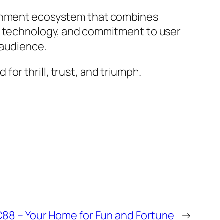
tainment ecosystem that combines
ge technology, and commitment to user
 audience.
for thrill, trust, and triumph.
88 – Your Home for Fun and Fortune
→