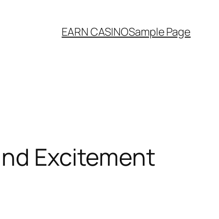
EARN CASINO
Sample Page
 and Excitement