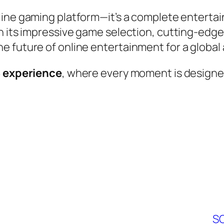
nline gaming platform—it’s a complete enter
th its impressive game selection, cutting-ed
e future of online entertainment for a global
 experience
, where every moment is designed 
SC