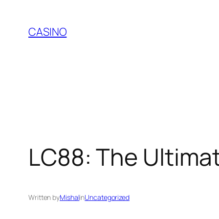
Skip
to
CASINO
content
LC88: The Ultimat
Written by
Mishal
in
Uncategorized