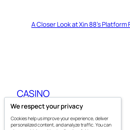
A Closer Look at Xin 88’s Platform
CASINO
We respect your privacy
Cookies help us improve your experience, deliver
personalized content, and analyze traffic. You can