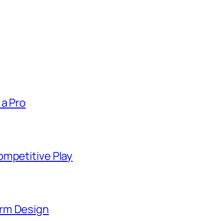
 a Pro
ompetitive Play
orm Design