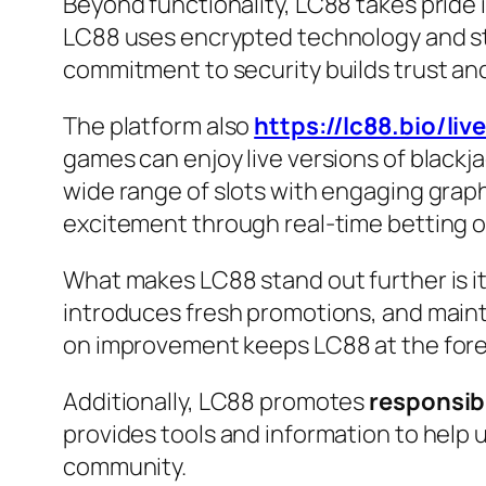
Beyond functionality, LC88 takes pride i
LC88 uses encrypted technology and stri
commitment to security builds trust an
The platform also
https://lc88.bio/liv
games can enjoy live versions of blackja
wide range of slots with engaging graph
excitement through real-time betting o
What makes LC88 stand out further is i
introduces fresh promotions, and maint
on improvement keeps LC88 at the foref
Additionally, LC88 promotes
responsib
provides tools and information to help u
community.