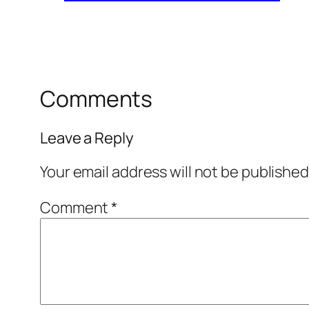
Comments
Leave a Reply
Your email address will not be published
Comment
*