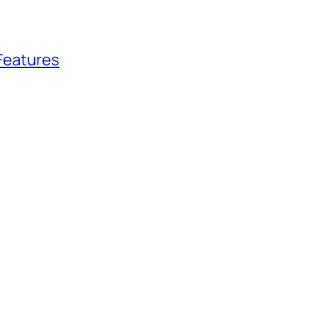
 Features